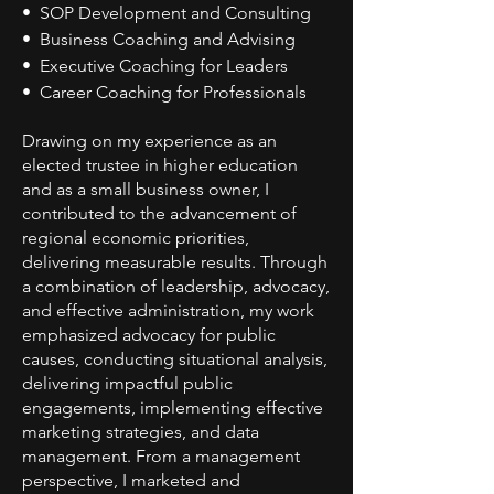
• SOP Development and Consulting
• Business Coaching and Advising
• Executive Coaching for Leaders
• Career Coaching for Professionals
Drawing on my experience as an
elected trustee in higher education
and as a small business owner, I
contributed to the advancement of
regional economic priorities,
delivering measurable results. Through
a combination of leadership, advocacy,
and effective administration, my work
emphasized advocacy for public
causes, conducting situational analysis,
delivering impactful public
engagements, implementing effective
marketing strategies, and data
management. From a management
perspective, I marketed and