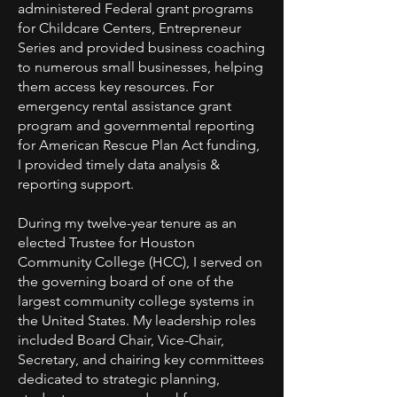
administered Federal grant programs
for Childcare Centers, Entrepreneur
Series and provided business coaching
to numerous small businesses, helping
them access key resources. For
emergency rental assistance grant
program and governmental reporting
for American Rescue Plan Act funding,
I provided timely data analysis &
reporting support.
During my twelve-year tenure as an
elected Trustee for Houston
Community College (HCC), I served on
the governing board of one of the
largest community college systems in
the United States. My leadership roles
included Board Chair, Vice-Chair,
Secretary, and chairing key committees
dedicated to strategic planning,