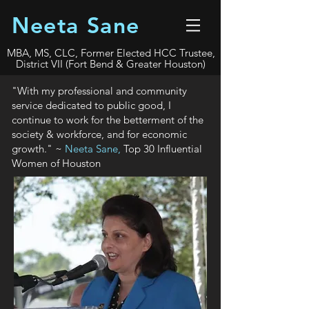
Neeta Sane
MBA, MS, CLC, Former Elected HCC Trustee,
District VII (Fort Bend & Greater Houston)
"With my professional and community
service dedicated to public good, I
continue to work for the betterment of the
society & workforce, and for economic
growth." ~
Neeta Sane,
Top 30 Influential
Women of Houston