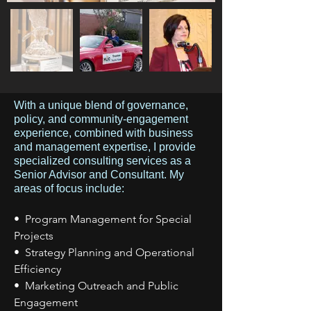
With a unique blend of governance,
policy, and community-engagement
experience, combined with business
and management expertise, I provide
specialized consulting services as a
Senior Advisor and Consultant. My
areas of focus include:
• Program Management for Special
Projects
• Strategy Planning and Operational
Efficiency
• Marketing Outreach and Public
Engagement