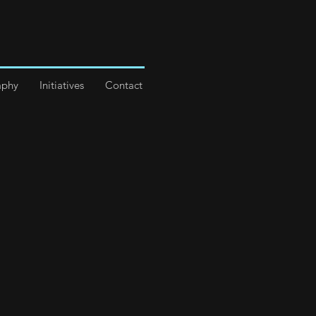
aphy
Initiatives
Contact