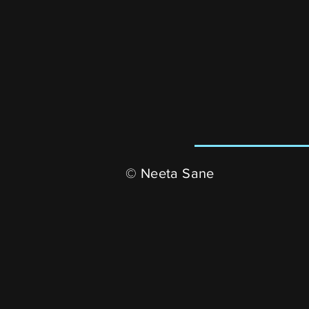
© Neeta Sane