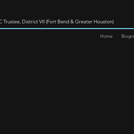
rustee, District VII (Fort Bend & Greater Houston)
Home
Biogr