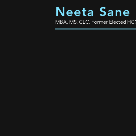
Neeta Sane
MBA, MS, CLC, Former Elected HCC T